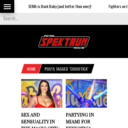
SEMA is Back Baby (and better than ever)!
Fighters on the
HOME
POSTS TAGGED "EXXXOTICA"
SEX AND
PARTYING IN
SENSUALITY IN
MIAMI FOR