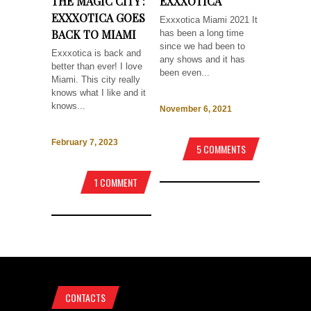
THE MAGIC CITY :
EXXXOTICA
EXXXOTICA GOES
Exxxotica Miami 2021 It
BACK TO MIAMI
has been a long time
since we had been to
Exxxotica is back and
any shows and it has
better than ever! I love
been even...
Miami. This city really
knows what I like and it
knows...
November 6, 2021
February 7, 2023
5 COMMENTS
1 COMMENT
CONTACTS