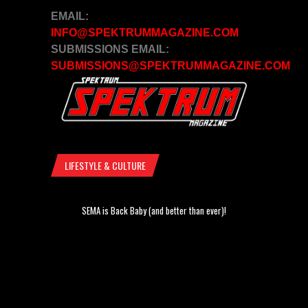
EMAIL:
INFO@SPEKTRUMMAGAZINE.COM
SUBMISSIONS EMAIL:
SUBMISSIONS@SPEKTRUMMAGAZINE.COM
LIFESTYLE & CULTURE
SEMA is Back Baby (and better than ever)!