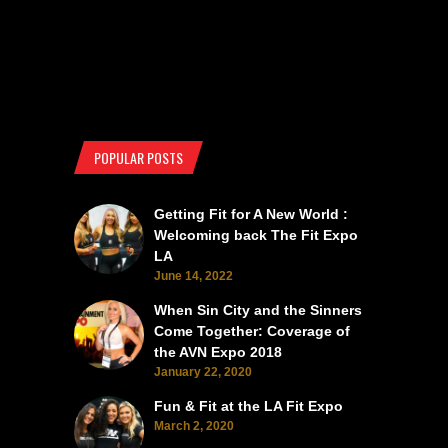
POPULAR POSTS
Getting Fit for A New World :
Welcoming back The Fit Expo
LA
June 14, 2022
When Sin City and the Sinners
Come Together: Coverage of
the AVN Expo 2018
January 22, 2020
Fun & Fit at the LA Fit Expo
March 2, 2020