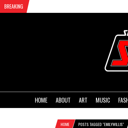
BREAKING
HOME
ABOUT
ART
MUSIC
FAS
HOME
POSTS TAGGED "EMILYWILLIS"