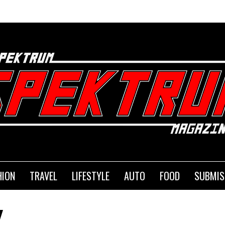
HION
TRAVEL
LIFESTYLE
AUTO
FOOD
SUBMIS