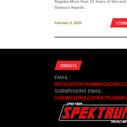
Angeles More than 15 Years of Sex and
Glamour Awards ...
1 COM
February 5, 2020
CONTACTS
EMAIL:
INFO@SPEKTRUMMAGAZINE.C
SUBMISSIONS EMAIL:
SUBMISSIONS@SPEKTRUMMAG