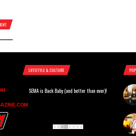
MENT
LIFESTYLE & CULTURE
POP
SEMA is Back Baby (and better than ever)!
OM
AZINE.COM