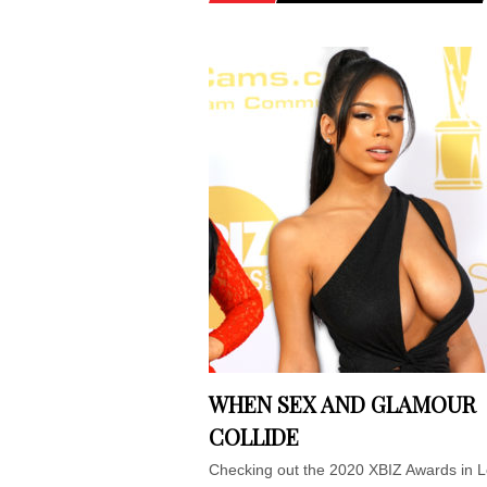
WHEN SEX AND GLAMOUR
COLLIDE
Checking out the 2020 XBIZ Awards in 