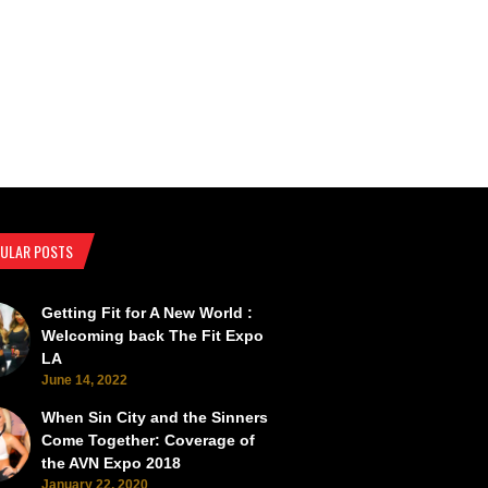
ULAR POSTS
Getting Fit for A New World :
SEMA Back from the Brink
SEMA Scorches the Vegas Roads 
Welcoming back The Fit Expo
LA
June 14, 2022
When Sin City and the Sinners
Come Together: Coverage of
the AVN Expo 2018
January 22, 2020