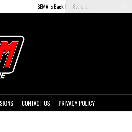
SEMA is Back Baby (and better than ever)!
SIONS
CONTACT US
PRIVACY POLICY