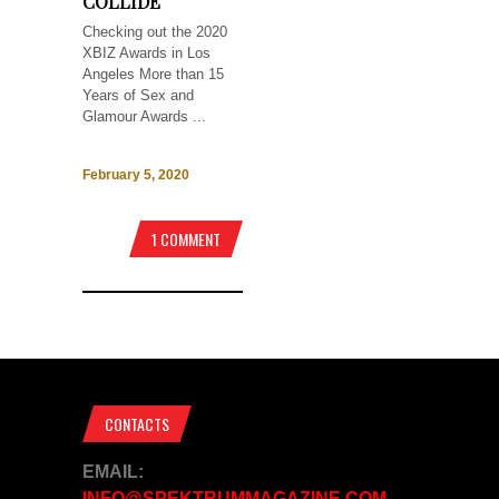
COLLIDE
Checking out the 2020
XBIZ Awards in Los
Angeles More than 15
Years of Sex and
Glamour Awards ...
February 5, 2020
1 COMMENT
CONTACTS
EMAIL:
INFO@SPEKTRUMMAGAZINE.COM