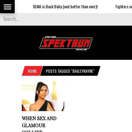
SEMA is Back Baby (and better than ever)!
Fighters on 
HOME
POSTS TAGGED "BAILEYRAYNE"
WHEN SEX AND
GLAMOUR