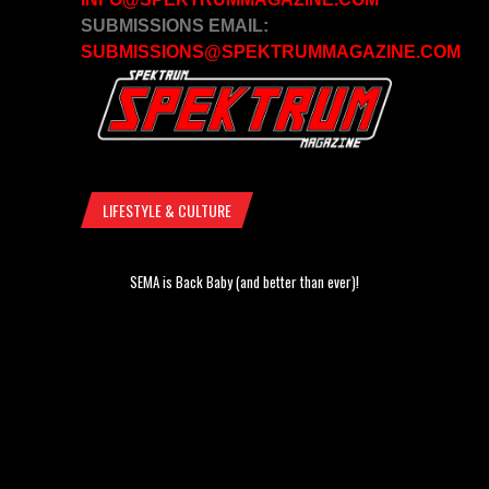
SUBMISSIONS EMAIL:
SUBMISSIONS@SPEKTRUMMAGAZINE.COM
LIFESTYLE & CULTURE
SEMA is Back Baby (and better than ever)!