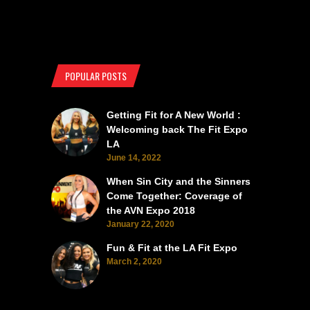
POPULAR POSTS
Getting Fit for A New World :
Welcoming back The Fit Expo
LA
June 14, 2022
When Sin City and the Sinners
Come Together: Coverage of
the AVN Expo 2018
January 22, 2020
Fun & Fit at the LA Fit Expo
March 2, 2020