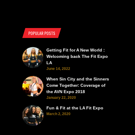
POPULAR POSTS
Getting Fit for A New World :
Welcoming back The Fit Expo
LA
June 14, 2022
When Sin City and the Sinners
Come Together: Coverage of
the AVN Expo 2018
January 22, 2020
Fun & Fit at the LA Fit Expo
March 2, 2020