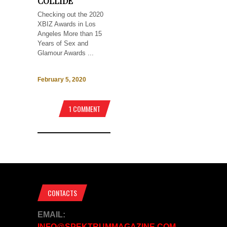
COLLIDE
Checking out the 2020
XBIZ Awards in Los
Angeles More than 15
Years of Sex and
Glamour Awards ...
February 5, 2020
1 COMMENT
CONTACTS
EMAIL:
INFO@SPEKTRUMMAGAZINE.COM