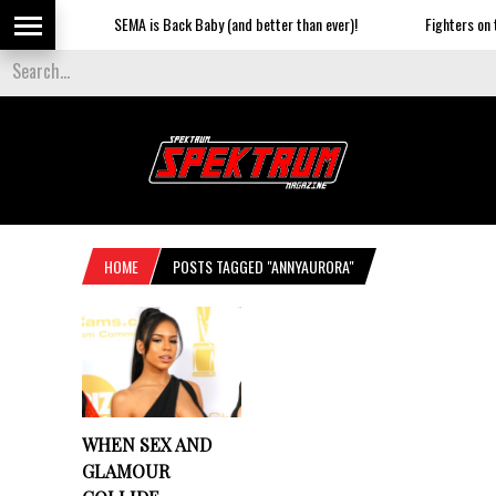
SEMA is Back Baby (and better than ever)!
Fighters on th
HOME
POSTS TAGGED "ANNYAURORA"
WHEN SEX AND
GLAMOUR