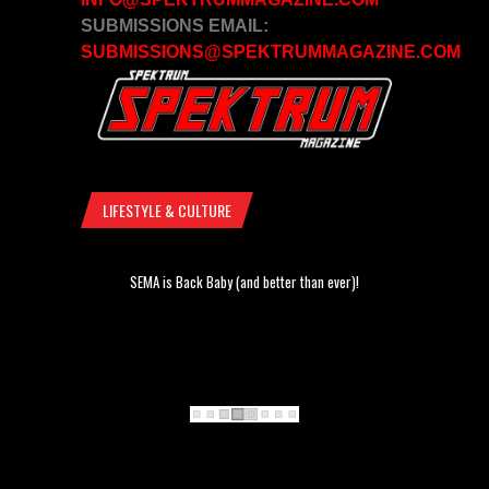
SUBMISSIONS EMAIL:
SUBMISSIONS@SPEKTRUMMAGAZINE.COM
LIFESTYLE & CULTURE
SEMA is Back Baby (and better than ever)!