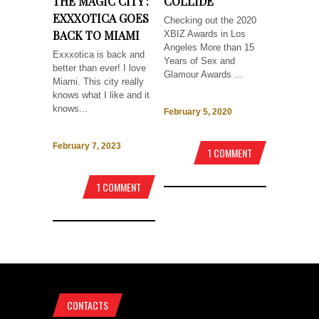
THE MAGIC CITY :
COLLIDE
EXXXOTICA GOES
Checking out the 2020
BACK TO MIAMI
XBIZ Awards in Los
Angeles More than 15
Exxxotica is back and
Years of Sex and
better than ever! I love
Glamour Awards ...
Miami. This city really
knows what I like and it
knows...
February 5, 2020
February 7, 2023
1 COMMENT
1 COMMENT
CONTACTS