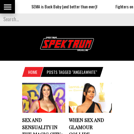
SEMA is Back Baby (and better than ever)!
Fighters on th
HOME
POSTS TAGGED "ANGELAWHITE"
SEX AND
WHEN SEX AND
SENSUALITY IN
GLAMOUR