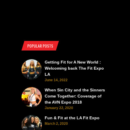
POPULAR POSTS
Getting Fit for A New World :
Welcoming back The Fit Expo
LA
June 14, 2022
When Sin City and the Sinners
Come Together: Coverage of
the AVN Expo 2018
January 22, 2020
Fun & Fit at the LA Fit Expo
March 2, 2020