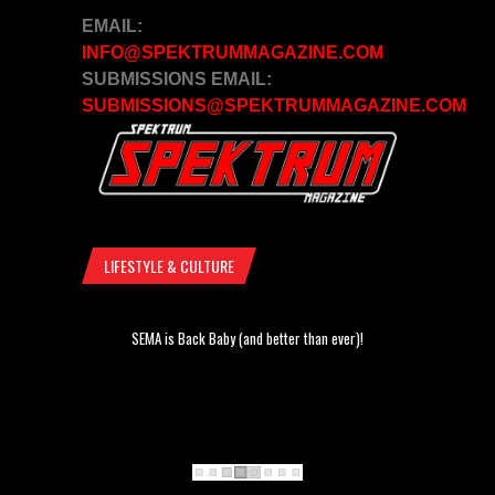
EMAIL:
INFO@SPEKTRUMMAGAZINE.COM
SUBMISSIONS EMAIL:
SUBMISSIONS@SPEKTRUMMAGAZINE.COM
LIFESTYLE & CULTURE
SEMA is Back Baby (and better than ever)!