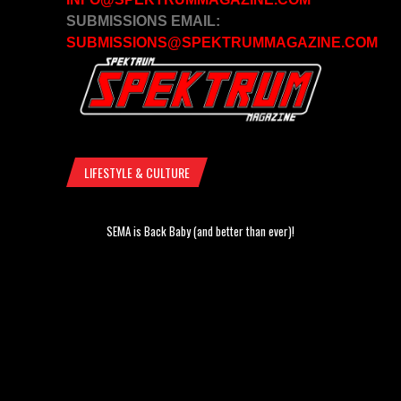
SUBMISSIONS EMAIL:
SUBMISSIONS@SPEKTRUMMAGAZINE.COM
LIFESTYLE & CULTURE
SEMA is Back Baby (and better than ever)!