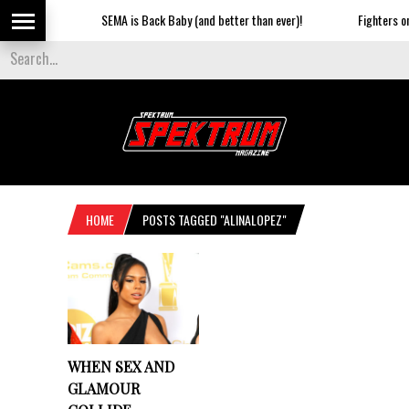
SEMA is Back Baby (and better than ever)!
Fighters on 
HOME
POSTS TAGGED "ALINALOPEZ"
WHEN SEX AND
GLAMOUR