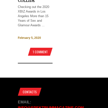
COLLIDE
Checking out the 2020
XBIZ Awards in Los
Angeles More than 15
Years of Sex and
Glamour Awards ...
February 5, 2020
1 COMMENT
CONTACTS
EMAIL:
INFO@SPEKTRUMMAGAZINE.COM