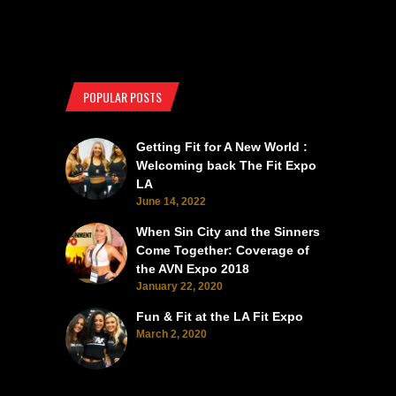
POPULAR POSTS
Getting Fit for A New World :
Welcoming back The Fit Expo
LA
June 14, 2022
When Sin City and the Sinners
Come Together: Coverage of
the AVN Expo 2018
January 22, 2020
Fun & Fit at the LA Fit Expo
March 2, 2020